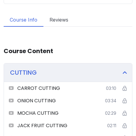
Course Info
Reviews
Course Content
CUTTING
CARROT CUTTING
03:10
ONION CUTTING
03:34
MOCHA CUTTING
02:29
JACK FRUIT CUTTING
02:11