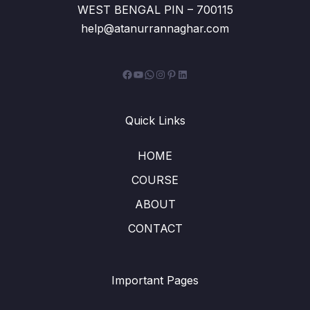
WEST BENGAL PIN – 700115
help@atanurrannaghar.com
Facebook
YouTube
WhatsApp
Instagram
Pinterest
LinkedIn
Quick Links
HOME
COURSE
ABOUT
CONTACT
Important Pages