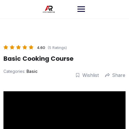
Skip
to
content
4.60
(5 Ratings)
Basic Cooking Course
Categories:
Basic
Wishlist
Share