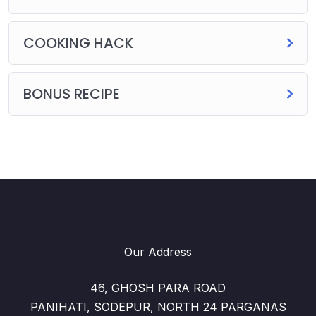
COOKING HACK
BONUS RECIPE
Our Address
46, GHOSH PARA ROAD
PANIHATI, SODEPUR, NORTH 24 PARGANAS