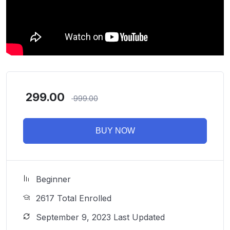
299.00
999.00
BUY NOW
Beginner
2617 Total Enrolled
September 9, 2023 Last Updated