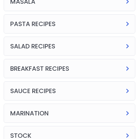
MASALA
PASTA RECIPES
SALAD RECIPES
BREAKFAST RECIPES
SAUCE RECIPES
MARINATION
STOCK