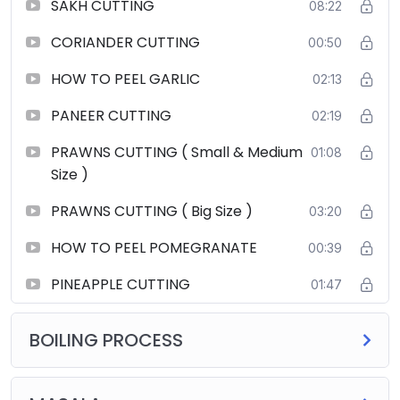
SAKH CUTTING
08:22
CORIANDER CUTTING
00:50
HOW TO PEEL GARLIC
02:13
PANEER CUTTING
02:19
PRAWNS CUTTING ( Small & Medium
01:08
Size )
PRAWNS CUTTING ( Big Size )
03:20
HOW TO PEEL POMEGRANATE
00:39
PINEAPPLE CUTTING
01:47
BOILING PROCESS