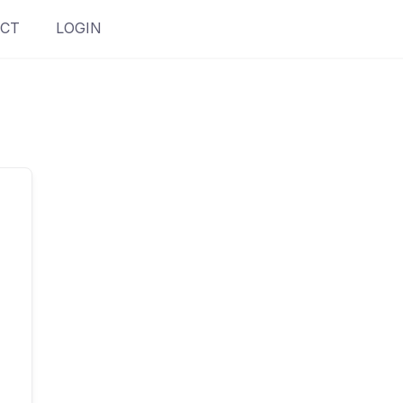
CT
LOGIN