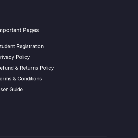
mportant Pages
tudent Registration
rivacy Policy
efund & Returns Policy
erms & Conditions
ser Guide