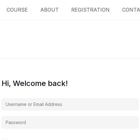
COURSE
ABOUT
REGISTRATION
CONTA
Hi, Welcome back!