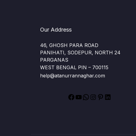
Our Address
46, GHOSH PARA ROAD
PANIHATI, SODEPUR, NORTH 24
PARGANAS
WEST BENGAL PIN – 700115
help@atanurrannaghar.com
Facebook
YouTube
WhatsApp
Instagram
Pinterest
LinkedIn