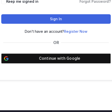
Keep me signed in
Forgot Password?
Sign In
Don't have an account?
Register Now
OR
Continue with
Google