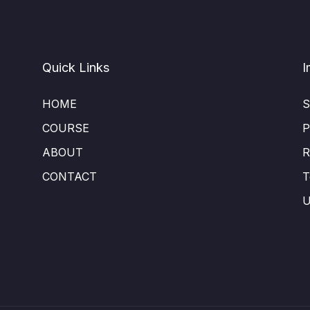
Quick Links
I
HOME
S
COURSE
P
ABOUT
R
CONTACT
T
U